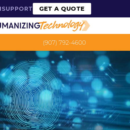
GET A QUOTE
N
SUPPORT
(907) 792-4600