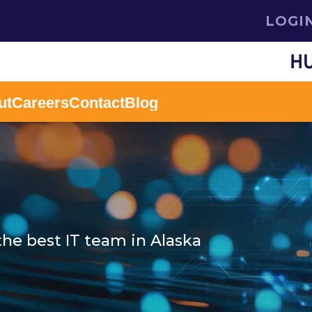
LOGI
ut
Careers
Contact
Blog
the best IT team in Alaska