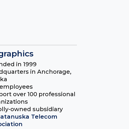
raphics
nded in 1999
dquarters in Anchorage,
ska
 employees
ort over 100 professional
nizations
lly-owned subsidiary
atanuska Telecom
ociation