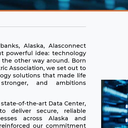
banks, Alaska, Alasconnect
ut powerful idea: technology
t the other way around. Born
ric Association, we set out to
ogy solutions that made life
 stronger, and ambitions
state-of-the-art Data Center,
o deliver secure, reliable
inesses across Alaska and
 reinforced our commitment