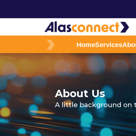
Home
Services
Abo
About Us
A little background on 