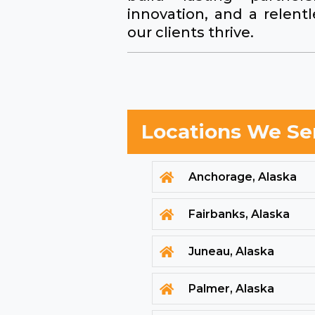
innovation, and a relen
our clients thrive.
Locations We Se
Anchorage, Alaska

Fairbanks, Alaska

Juneau, Alaska

Palmer, Alaska
