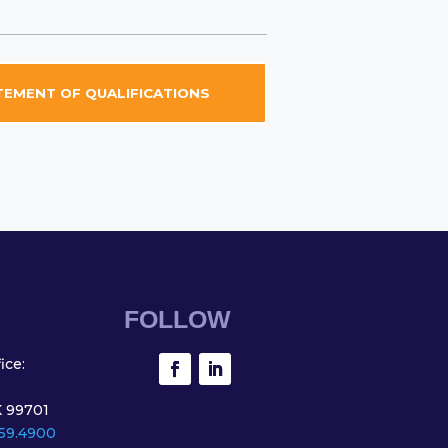
EMENT OF QUALIFICATIONS
FOLLOW
ice:
K 99701
59.4900