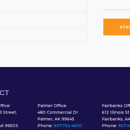
STAT
CT
fice:
Palmer Office:
Fairbanks Off
 Street,
480 Commercial Dr
612 Illinois St
Palmer, AK 99645
Fairbanks, A
AK 99503
Phone:
907.792.4600
Phone:
907.4