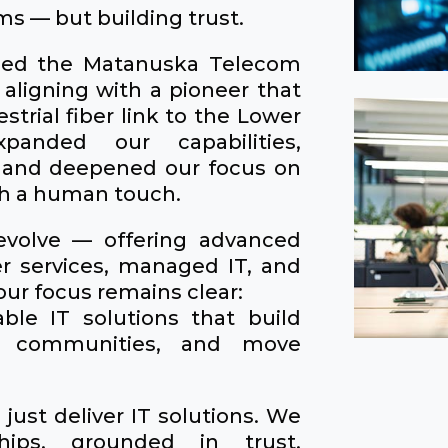
ms — but building trust.
ined the Matanuska Telecom
 aligning with a pioneer that
restrial fiber link to the Lower
anded our capabilities,
 and deepened our focus on
th a human touch.
evolve — offering advanced
er services, managed IT, and
ur focus remains clear:
able IT solutions that build
en communities, and move
just deliver IT solutions. We
ships, grounded in trust,