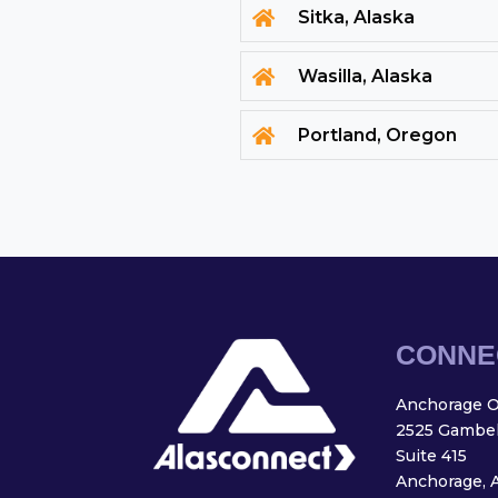
Sitka, Alaska

Wasilla, Alaska

Portland, Oregon

CONNE
Anchorage Of
2525 Gambell
Suite 415
Anchorage, 