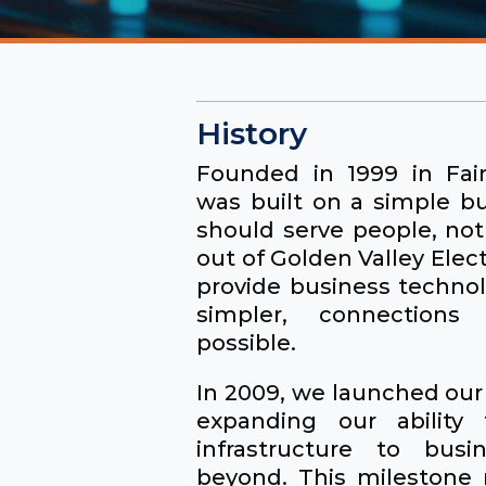
History
Founded in 1999 in Fair
was built on a simple b
should serve people, no
out of Golden Valley Elect
provide business technol
simpler, connections
possible.
In 2009, we launched our 
expanding our ability t
infrastructure to bus
beyond. This milestone