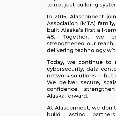
to not just building syste
In 2015, Alasconnect jo
Association (MTA) family,
built Alaska’s first all-ter
48. Together, we exp
strengthened our reach,
delivering technology wi
Today, we continue to 
cybersecurity, data cent
network solutions — but o
We deliver secure, scal
confidence, strength
Alaska forward.
At Alasconnect, we don’t 
build lasting partner