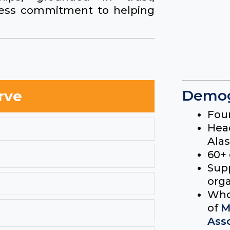
tless commitment to helping
Demog
rve
Fou
Hea
Ala
60+
Supp
orga
Who
of
M
Ass