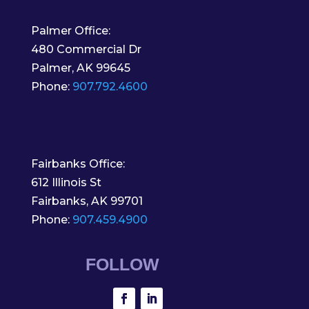
Palmer Office:
480 Commercial Dr
Palmer, AK 99645
Phone:
907.792.4600
Fairbanks Office:
612 Illinois St
Fairbanks, AK 99701
Phone:
907.459.4900
FOLLOW