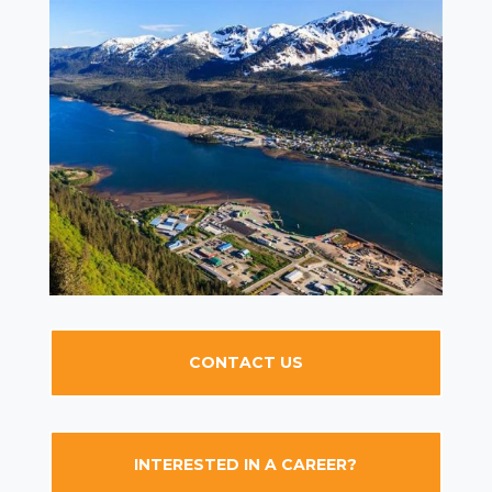
CONTACT US
INTERESTED IN A CAREER?