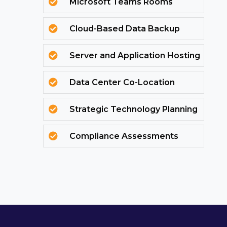
Microsoft Teams Rooms

Cloud-Based Data Backup

Server and Application Hosting

Data Center Co-Location

Strategic Technology Planning

Compliance Assessments
