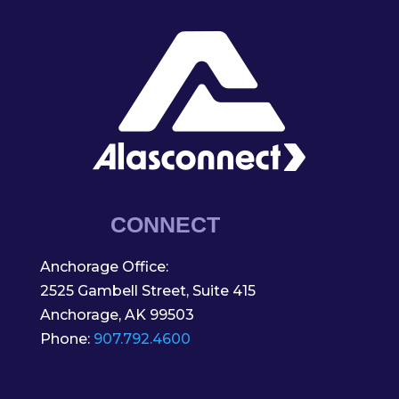
CONNECT
Anchorage Office:
2525 Gambell Street, Suite 415
Anchorage, AK 99503
Phone:
907.792.4600