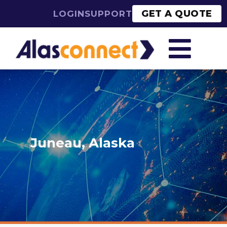
GET A QUOTE
LOGIN
SUPPORT

Juneau, Alaska