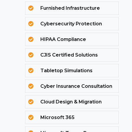
Furnished Infrastructure

Cybersecurity Protection

HIPAA Compliance

CJIS Certified Solutions

Tabletop Simulations

Cyber Insurance Consultation

Cloud Design & Migration

Microsoft 365
