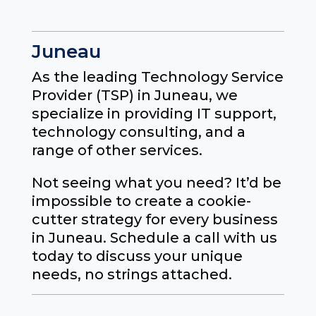
Juneau
As the leading Technology Service
Provider (TSP) in Juneau, we
specialize in providing IT support,
technology consulting, and a
range of other services.
Not seeing what you need? It’d be
impossible to create a cookie-
cutter strategy for every business
in Juneau. Schedule a call with us
today to discuss your unique
needs, no strings attached.