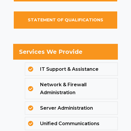
STATEMENT OF QUALIFICATIONS
Services We Provide
IT Support & Assistance

Network & Firewall

Administration
Server Administration

Unified Communications
