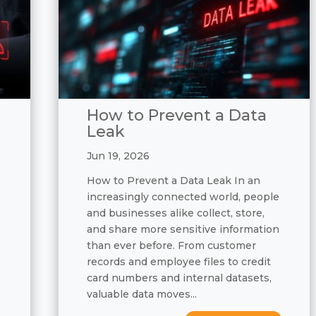
How to Prevent a Data
Leak
Jun 19, 2026
How to Prevent a Data Leak In an
increasingly connected world, people
and businesses alike collect, store,
and share more sensitive information
than ever before. From customer
records and employee files to credit
card numbers and internal datasets,
valuable data moves...