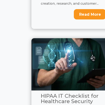
creation, research, and customer...
Read More
HIPAA IT Checklist for
Healthcare Security