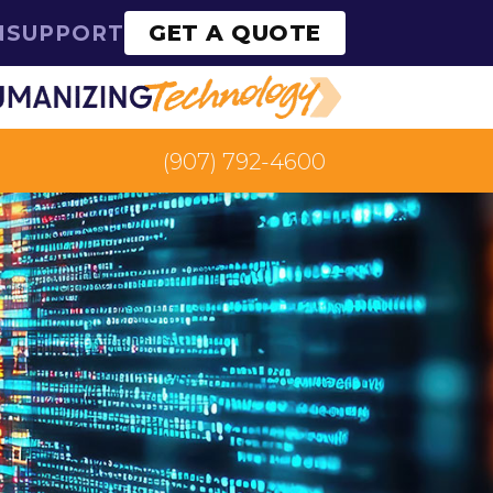
GET A QUOTE
N
SUPPORT
(907) 792-4600