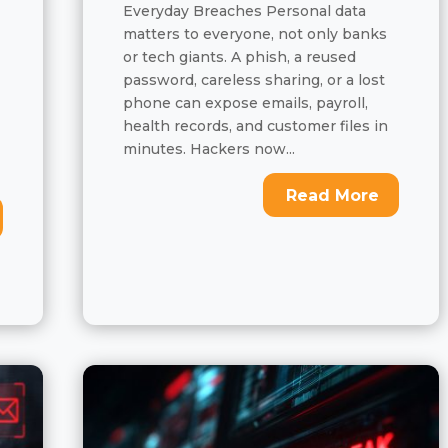
Everyday Breaches Personal data
matters to everyone, not only banks
or tech giants. A phish, a reused
password, careless sharing, or a lost
phone can expose emails, payroll,
health records, and customer files in
minutes. Hackers now...
Read More