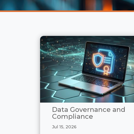
Data Governance and
Compliance
Jul 15, 2026