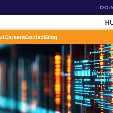
LOGI
ut
Careers
Contact
Blog