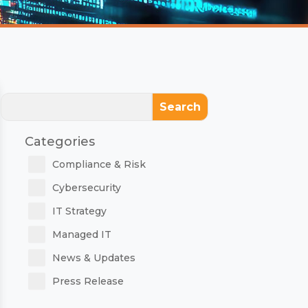
Search
Categories
Compliance & Risk
Cybersecurity
IT Strategy
Managed IT
News & Updates
Press Release