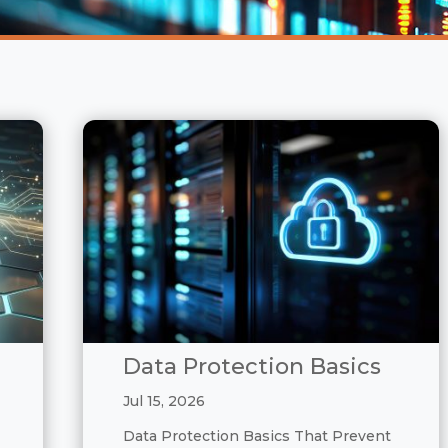
Data Protection Basics
Jul 15, 2026
Data Protection Basics That Prevent