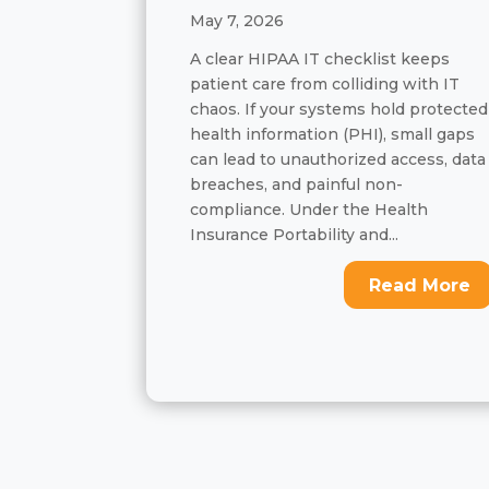
May 7, 2026
A clear HIPAA IT checklist keeps
patient care from colliding with IT
chaos. If your systems hold protected
health information (PHI), small gaps
can lead to unauthorized access, data
breaches, and painful non-
compliance. Under the Health
Insurance Portability and...
Read More