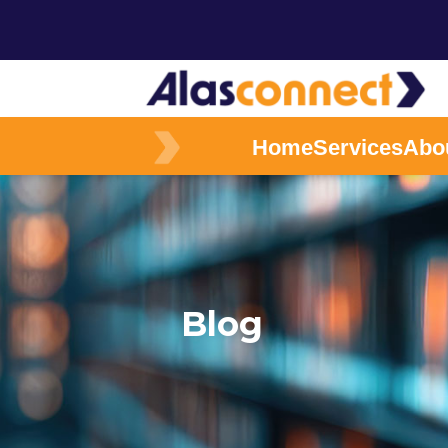
Home
Services
Abo
Blog