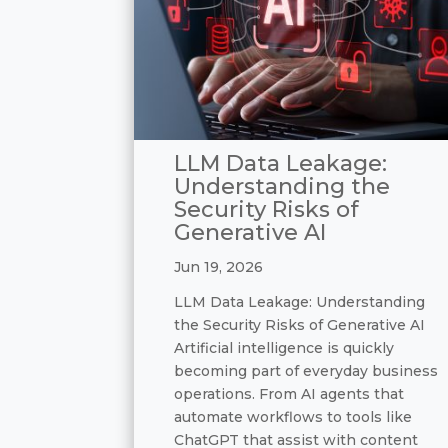
LLM Data Leakage:
Understanding the
Security Risks of
Generative AI
Jun 19, 2026
LLM Data Leakage: Understanding
the Security Risks of Generative AI
Artificial intelligence is quickly
becoming part of everyday business
operations. From AI agents that
automate workflows to tools like
ChatGPT that assist with content