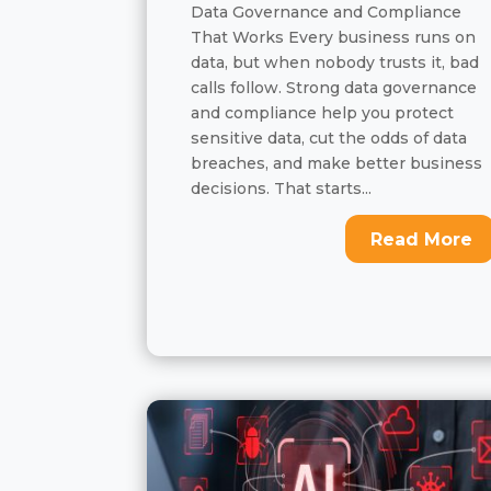
Data Governance and Compliance
That Works Every business runs on
data, but when nobody trusts it, bad
calls follow. Strong data governance
and compliance help you protect
sensitive data, cut the odds of data
breaches, and make better business
decisions. That starts...
Read More