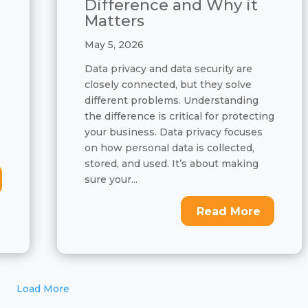
Difference and Why it
Matters
May 5, 2026
Data privacy and data security are
closely connected, but they solve
different problems. Understanding
the difference is critical for protecting
your business. Data privacy focuses
on how personal data is collected,
stored, and used. It’s about making
sure your...
Read More
Load More