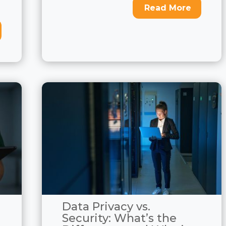
Read More
Data Privacy vs.
Security: What’s the