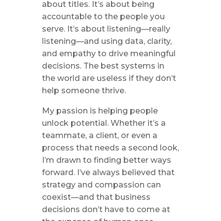
about titles. It’s about being
accountable to the people you
serve. It’s about listening—really
listening—and using data, clarity,
and empathy to drive meaningful
decisions. The best systems in
the world are useless if they don’t
help someone thrive.
My passion is helping people
unlock potential. Whether it’s a
teammate, a client, or even a
process that needs a second look,
I’m drawn to finding better ways
forward. I’ve always believed that
strategy and compassion can
coexist—and that business
decisions don’t have to come at