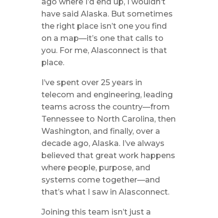
ago where I’d end up, I wouldn’t
have said Alaska. But sometimes
the right place isn’t one you find
on a map—it’s one that calls to
you. For me, Alasconnect is that
place.
I’ve spent over 25 years in
telecom and engineering, leading
teams across the country—from
Tennessee to North Carolina, then
Washington, and finally, over a
decade ago, Alaska. I’ve always
believed that great work happens
where people, purpose, and
systems come together—and
that’s what I saw in Alasconnect.
Joining this team isn’t just a