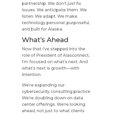
partnership. We don’t just fix
issues. We anticipate them. We
listen. We adapt. We make
technology personal, purposeful,
and built for Alaska.
What’s Ahead
Now that I’ve stepped into the
role of President of Alasconnect,
I’m focused on what’s next. And
what’s next is growth—with
intention.
We’re expanding our
cybersecurity consulting practice.
We’re doubling down on data
center offerings. We’re looking
ahead, not just to what clients