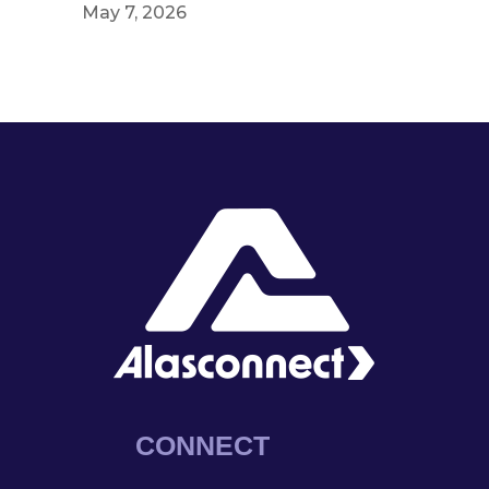
May 7, 2026
CONNECT