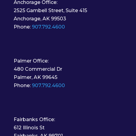
Anchorage Office:
2525 Gambell Street, Suite 415
Anchorage, AK 99503
Phone:
907.792.4600
Palmer Office:
480 Commercial Dr
Palmer, AK 99645
Phone:
907.792.4600
Fairbanks Office:
612 Illinois St
Fairbanks, AK 99701