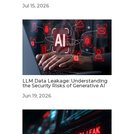
Jul 15, 2026
LLM Data Leakage: Understanding
the Security Risks of Generative AI
Jun 19, 2026