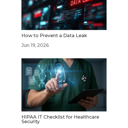
How to Prevent a Data Leak
Jun 19, 2026
HIPAA IT Checklist for Healthcare
Security