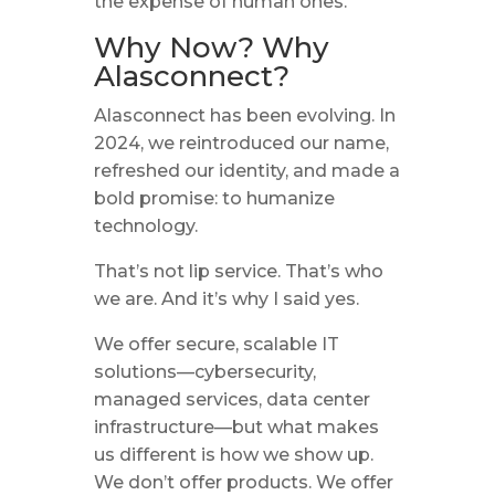
the expense of human ones.
Why Now? Why
Alasconnect?
Alasconnect has been evolving. In
2024, we reintroduced our name,
refreshed our identity, and made a
bold promise: to humanize
technology.
That’s not lip service. That’s who
we are. And it’s why I said yes.
We offer secure, scalable IT
solutions—cybersecurity,
managed services, data center
infrastructure—but what makes
us different is how we show up.
We don’t offer products. We offer