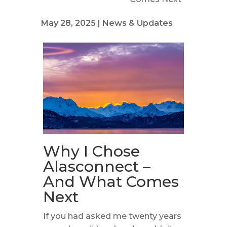
May 28, 2025
|
News & Updates
Why I Chose
Alasconnect –
And What Comes
Next
If you had asked me twenty years