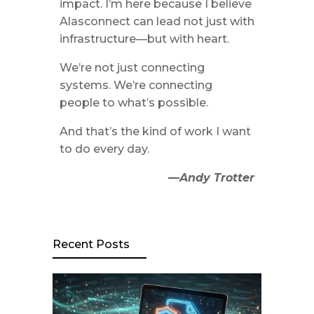
impact. I’m here because I believe
Alasconnect can lead not just with
infrastructure—but with heart.
We’re not just connecting
systems. We’re connecting
people to what’s possible.
And that’s the kind of work I want
to do every day.
—Andy Trotter
Recent Posts