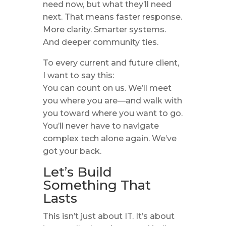
need now, but what they’ll need
next. That means faster response.
More clarity. Smarter systems.
And deeper community ties.
To every current and future client,
I want to say this:
You can count on us. We’ll meet
you where you are—and walk with
you toward where you want to go.
You’ll never have to navigate
complex tech alone again. We’ve
got your back.
Let’s Build
Something That
Lasts
This isn’t just about IT. It’s about