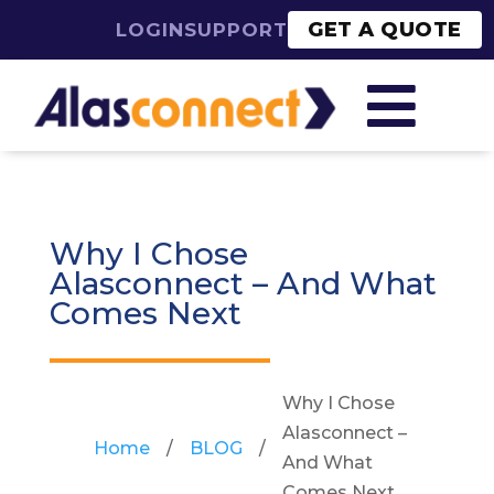
GET A QUOTE
LOGIN
SUPPORT

Why I Chose
Alasconnect – And What
Comes Next
Why I Chose
Alasconnect –
Home
/
BLOG
/
And What
Comes Next