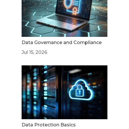
Data Governance and Compliance
Jul 15, 2026
Data Protection Basics