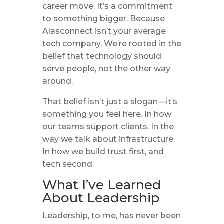
career move. It’s a commitment
to something bigger. Because
Alasconnect isn’t your average
tech company. We’re rooted in the
belief that technology should
serve people, not the other way
around.
That belief isn’t just a slogan—it’s
something you feel here. In how
our teams support clients. In the
way we talk about infrastructure.
In how we build trust first, and
tech second.
What I’ve Learned
About Leadership
Leadership, to me, has never been